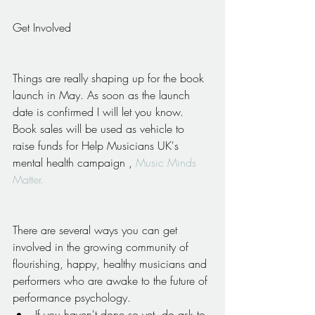
Get Involved
Things are really shaping up for the book 
launch in May. As soon as the launch 
date is confirmed I will let you know. 
Book sales will be used as vehicle to 
raise funds for Help Musicians UK's 
mental health campaign , 
Music Minds 
Matter.
There are several ways you can get 
involved in the growing community of 
flourishing, happy, healthy musicians and 
performers who are awake to the future of 
performance psychology. 
If you haven't done so yet, do ask to 