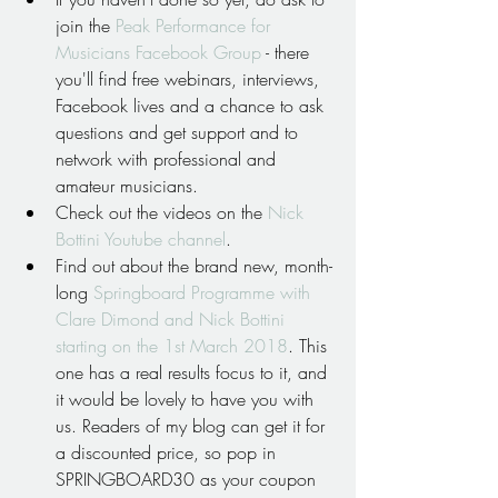
join the 
Peak Performance for 
Musicians Facebook Group
 - there 
you'll find free webinars, interviews, 
Facebook lives and a chance to ask 
questions and get support and to 
network with professional and 
amateur musicians.  
Check out the videos on the 
Nick 
Bottini Youtube channel
.  
Find out about the brand new, month-
long 
Springboard Programme with 
Clare Dimond and Nick Bottini 
starting on the 1st March 2018
. This 
one has a real results focus to it, and 
it would be lovely to have you with 
us. Readers of my blog can get it for 
a discounted price, so pop in 
SPRINGBOARD30 as your coupon 