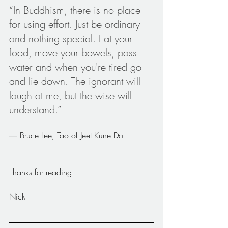
“In Buddhism, there is no place 
for using effort. Just be ordinary 
and nothing special. Eat your 
food, move your bowels, pass 
water and when you're tired go 
and lie down. The ignorant will 
laugh at me, but the wise will 
understand.”
― Bruce Lee, Tao of Jeet Kune Do
Thanks for reading.
Nick