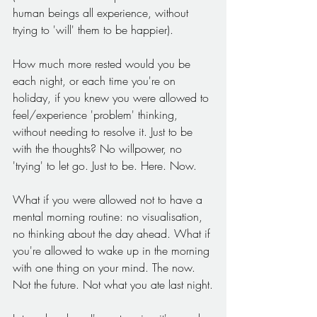
human beings all experience, without 
trying to 'will' them to be happier).
How much more rested would you be 
each night, or each time you're on 
holiday, if you knew you were allowed to 
feel/experience 'problem' thinking, 
without needing to resolve it. Just to be 
with the thoughts? No willpower, no 
'trying' to let go. Just to be. Here. Now.
What if you were allowed not to have a 
mental morning routine: no visualisation, 
no thinking about the day ahead. What if 
you're allowed to wake up in the morning 
with one thing on your mind. The now. 
Not the future. Not what you ate last night.