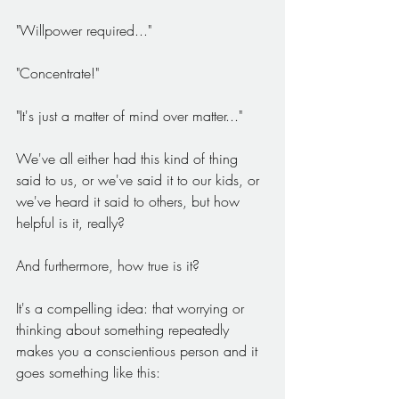
"Willpower required..."
"Concentrate!"
"It's just a matter of mind over matter..."
We've all either had this kind of thing 
said to us, or we've said it to our kids, or 
we've heard it said to others, but how 
helpful is it, really?
And furthermore, how true is it?
It's a compelling idea: that worrying or 
thinking about something repeatedly 
makes you a conscientious person and it 
goes something like this: