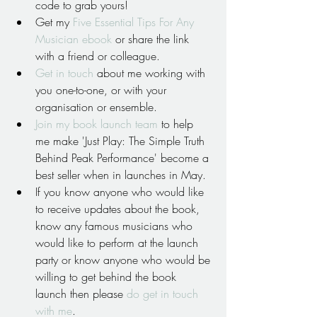
code to grab yours!  
Get my 
Five Essential Tips For Any 
Musician ebook
 or share the link 
with a friend or colleague.  
Get in touch
 about me working with 
you one-to-one, or with your 
organisation or ensemble.  
Join my book launch team 
to help 
me make 'Just Play: The Simple Truth 
Behind Peak Performance' become a 
best seller when in launches in May.  
If you know anyone who would like 
to receive updates about the book, 
know any famous musicians who 
would like to perform at the launch 
party or know anyone who would be 
willing to get behind the book 
launch then please 
do get in touch 
with me
. 