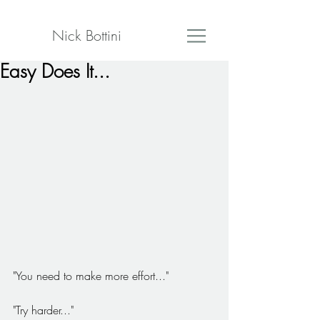
Nick Bottini
Easy Does It...
"You need to make more effort..."
"Try harder..."