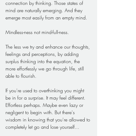
connection by thinking. Those states of 
mind are naturally emerging. And they 
emerge most easily from an empty mind.
Mindless-ness not mind-full-ness.
The less we try and enhance our thoughts, 
feelings and perceptions, by adding 
surplus thinking into the equation, the 
more effortlessly we go through life, still 
able to flourish. 
If you're used to overthinking you might 
be in for a surprise. It may feel different. 
Effortless perhaps. Maybe even lazy or 
negligent to begin with. But there's 
wisdom in knowing that you're allowed to 
completely let go and lose yourself...