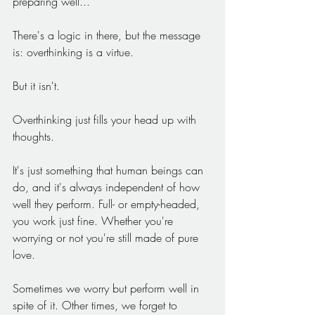
preparing well...
There's a logic in there, but the message 
is: overthinking is a virtue.
But it isn't.
Overthinking just fills your head up with 
thoughts.
It's just something that human beings can 
do, and it's always independent of how 
well they perform. Full- or empty-headed, 
you work just fine. Whether you're 
worrying or not you're still made of pure 
love.
Sometimes we worry but perform well in 
spite of it. Other times, we forget to 