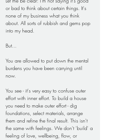
Let me be clear: I'm not saying it's good 
or bad to think about certain things. It's 
none of my business what you think 
about. All sorts of rubbish and gems pop 
into my head.
But...
You are allowed to put down the mental 
burdens you have been carrying until 
now. 
You see - it's very easy to confuse outer 
effort with inner effort. To build a house 
you need to make outer effort - dig 
foundations, select materials, arrange 
them and refine the final result. This isn't 
the same with feelings. We don't 'build' a 
feeling of love, wellbeing, flow, or 