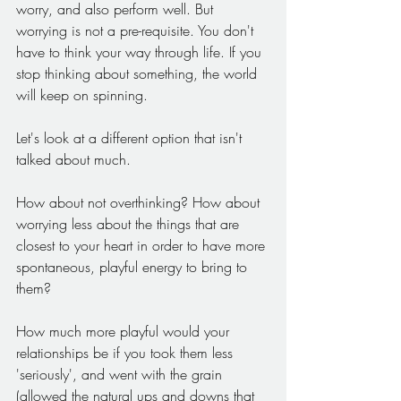
worry, and also perform well. But 
worrying is not a pre-requisite. You don't 
have to think your way through life. If you 
stop thinking about something, the world 
will keep on spinning.
Let's look at a different option that isn't 
talked about much.
How about not overthinking? How about 
worrying less about the things that are 
closest to your heart in order to have more 
spontaneous, playful energy to bring to 
them?
How much more playful would your 
relationships be if you took them less 
'seriously', and went with the grain 
(allowed the natural ups and downs that 