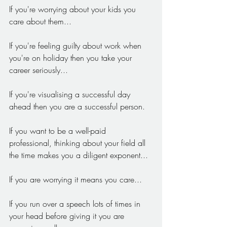
If you're worrying about your kids you 
care about them...
If you're feeling guilty about work when 
you're on holiday then you take your 
career seriously...
If you're visualising a successful day 
ahead then you are a successful person.
If you want to be a well-paid 
professional, thinking about your field all 
the time makes you a diligent exponent...
If you are worrying it means you care...
If you run over a speech lots of times in 
your head before giving it you are 